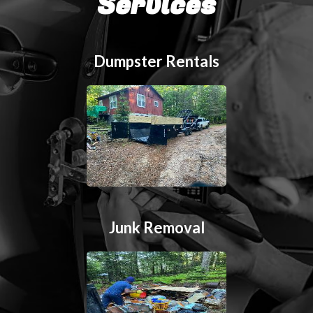
Services
Dumpster Rentals
Junk Removal