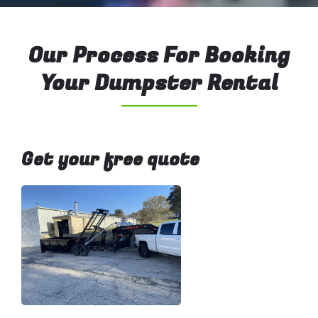
Our Process For Booking
Your Dumpster Rental
Get your free quote