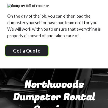
On the day of the job, you can either load the
dumpster yourself or have our team do it for you.
We will work with you to ensure that everything is
properly disposed of and taken care of.
Get a Quote
Northwoods
Dumpster Rental