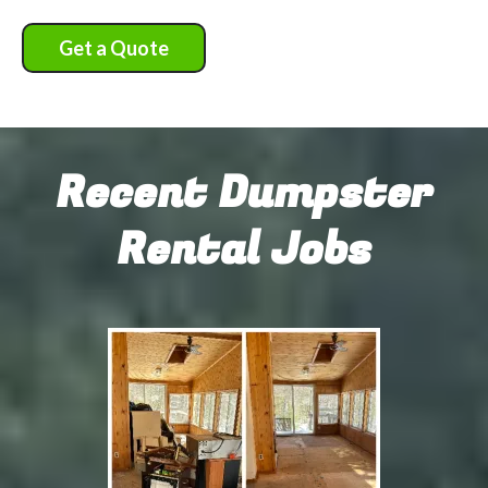
Get a Quote
Recent Dumpster
Rental Jobs