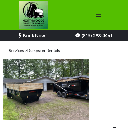
Book Now!
(815) 298-4461
Services >Dumpster Rentals