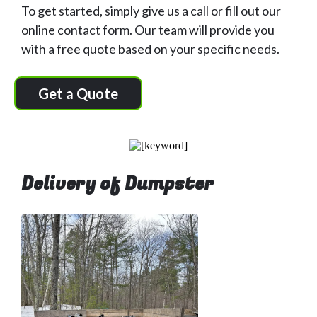
To get started, simply give us a call or fill out our
online contact form. Our team will provide you
with a free quote based on your specific needs.
Get a Quote
Delivery of Dumpster