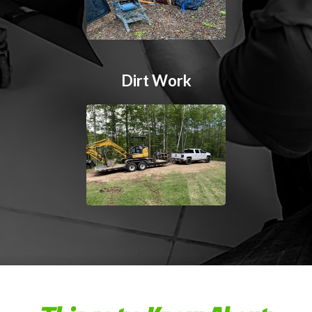
Dirt Work