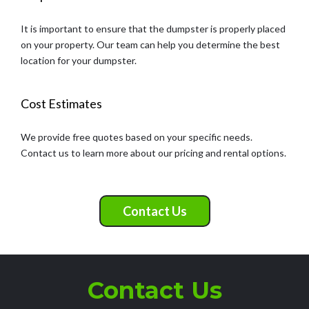
It is important to ensure that the dumpster is properly placed
on your property. Our team can help you determine the best
location for your dumpster.
Cost Estimates
We provide free quotes based on your specific needs.
Contact us to learn more about our pricing and rental options.
Contact Us
Contact Us