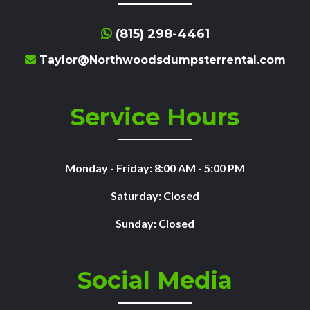
(815) 298-4461
Taylor@Northwoodsdumpsterrental.com
Service Hours
Monday - Friday: 8:00 AM - 5:00 PM
Saturday: Closed
Sunday: Closed
Social Media