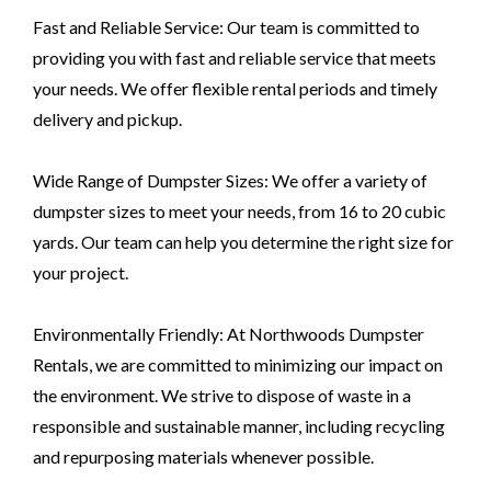
Fast and Reliable Service: Our team is committed to
providing you with fast and reliable service that meets
your needs. We offer flexible rental periods and timely
delivery and pickup.
Wide Range of Dumpster Sizes: We offer a variety of
dumpster sizes to meet your needs, from 16 to 20 cubic
yards. Our team can help you determine the right size for
your project.
Environmentally Friendly: At Northwoods Dumpster
Rentals, we are committed to minimizing our impact on
the environment. We strive to dispose of waste in a
responsible and sustainable manner, including recycling
and repurposing materials whenever possible.