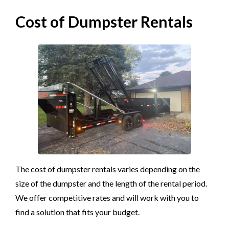
Cost of Dumpster Rentals
The cost of dumpster rentals varies depending on the
size of the dumpster and the length of the rental period.
We offer competitive rates and will work with you to
find a solution that fits your budget.