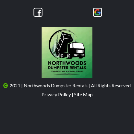
2021 | Northwoods Dumpster Rentals | All Rights Reserved
Privacy Policy
|
Site Map