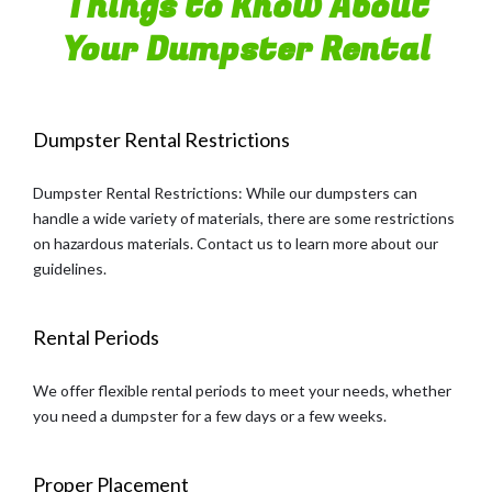
Things to Know About
Your Dumpster Rental
Dumpster Rental Restrictions
Dumpster Rental Restrictions: While our dumpsters can
handle a wide variety of materials, there are some restrictions
on hazardous materials. Contact us to learn more about our
guidelines.
Rental Periods
We offer flexible rental periods to meet your needs, whether
you need a dumpster for a few days or a few weeks.
Proper Placement