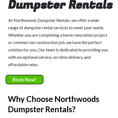
Dumpster Rentals
At Northwoods Dumpster Rentals, we offer a wide
range of dumpster rental services to meet your needs.
Whether you are completing a home renovation project
or commercial construction job, we have the perfect
solution for you. Our team is dedicated to providing you
with exceptional service, on-time delivery, and
affordable rates.
Book Now!
Why Choose Northwoods
Dumpster Rentals?