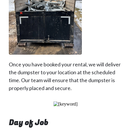
Once you have booked your rental, we will deliver
the dumpster to your location at the scheduled
time. Our team will ensure that the dumpster is
properly placed and secure.
Day of Job